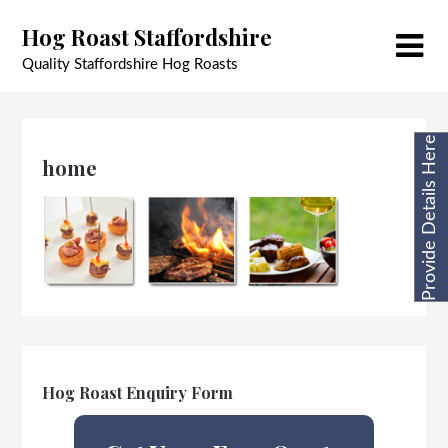
Skip
Hog Roast Staffordshire
to
content
Quality Staffordshire Hog Roasts
Provide Details Here
home
Hog Roast Enquiry Form