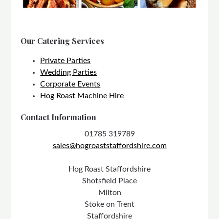
Our Catering Services
Private Parties
Wedding Parties
Corporate Events
Hog Roast Machine Hire
Contact Information
01785 319789
sales@hogroaststaffordshire.com
Hog Roast Staffordshire
Shotsfield Place
Milton
Stoke on Trent
Staffordshire