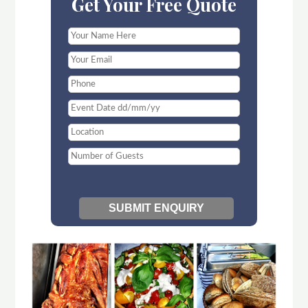
Get Your Free Quote