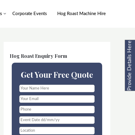
s
Corporate Events
Hog Roast Machine Hire
Provide Details Here
Hog Roast Enquiry Form
Get Your Free Quote