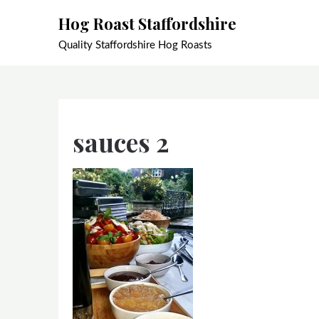
Skip
Hog Roast Staffordshire
to
content
Quality Staffordshire Hog Roasts
sauces 2