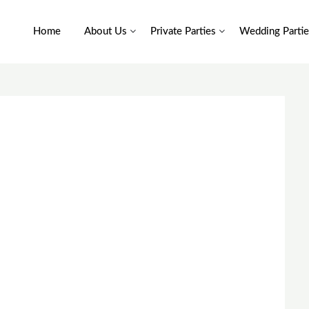
Home
About Us
Private Parties
Wedding Partie