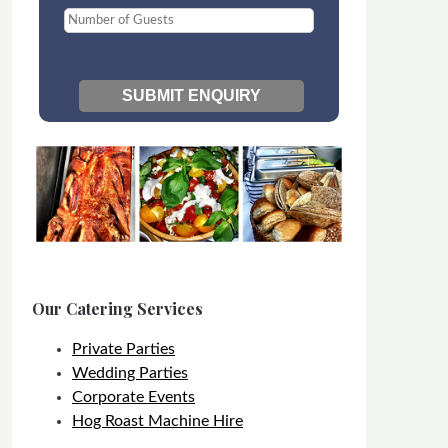
Our Catering Services
Private Parties
Wedding Parties
Corporate Events
Hog Roast Machine Hire