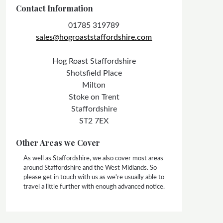
Contact Information
01785 319789
sales@hogroaststaffordshire.com
Hog Roast Staffordshire
Shotsfield Place
Milton
Stoke on Trent
Staffordshire
ST2 7EX
Other Areas we Cover
As well as Staffordshire, we also cover most areas
around Staffordshire and the West Midlands. So
please get in touch with us as we're usually able to
travel a little further with enough advanced notice.